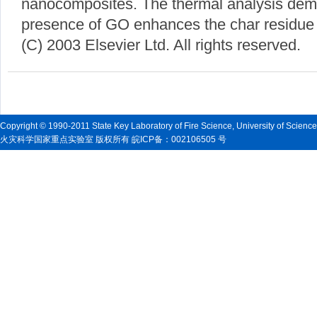
nanocomposites. The thermal analysis demo
presence of GO enhances the char residue
(C) 2003 Elsevier Ltd. All rights reserved.
Copyright © 1990-2011 State Key Laboratory of Fire Science, University of Scienc
火灾科学国家重点实验室 版权所有 皖ICP备：002106505 号