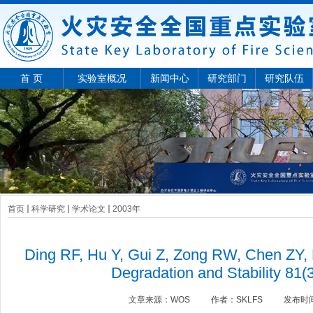
首 页
实验室概况
新闻中心
研究部门
研究队伍
首页
科学研究
学术论文
2003年
Ding RF, Hu Y, Gui Z, Zong RW, Chen ZY,
Degradation and Stability 81(
文章来源：
WOS
作者：
SKLFS
发布时