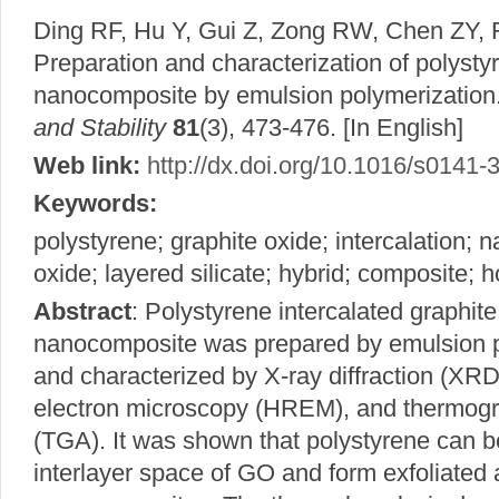
Ding RF, Hu Y, Gui Z, Zong RW, Chen ZY,
Preparation and characterization of polysty
nanocomposite by emulsion polymerization
and Stability
81
(3), 473-476. [In English]
Web link:
http://dx.doi.org/10.1016/s0141
Keywords:
polystyrene; graphite oxide; intercalation;
oxide; layered silicate; hybrid; composite; h
Abstract
: Polystyrene intercalated graphit
nanocomposite was prepared by emulsion p
and characterized by X-ray diffraction (XRD)
electron microscopy (HREM), and thermogra
(TGA). It was shown that polystyrene can be
interlayer space of GO and form exfoliated 