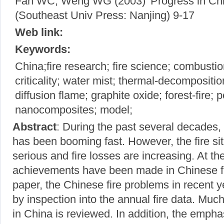
Fan WC, Weng WG (2003) 'Progress in Chin
(Southeast Univ Press: Nanjing) 9-17
Web link:
Keywords:
China;fire research; fire science; combustio
criticality; water mist; thermal-decompositi
diffusion flame; graphite oxide; forest-fire; po
nanocomposites; model;
Abstract
: During the past several decades
has been booming fast. However, the fire si
serious and fire losses are increasing. At th
achievements have been made in Chinese fir
paper, the Chinese fire problems in recent y
by inspection into the annual fire data. Much
in China is reviewed. In addition, the empha