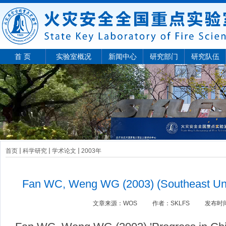
首 页
实验室概况
新闻中心
研究部门
研究队伍
首页
科学研究
学术论文
2003年
Fan WC, Weng WG (2003) (Southeast Univ
文章来源：
WOS
作者：
SKLFS
发布时