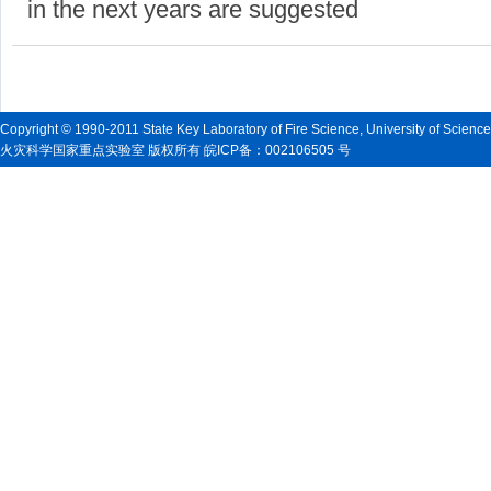
in the next years are suggested
Copyright © 1990-2011 State Key Laboratory of Fire Science, University of Scienc
火灾科学国家重点实验室 版权所有 皖ICP备：002106505 号