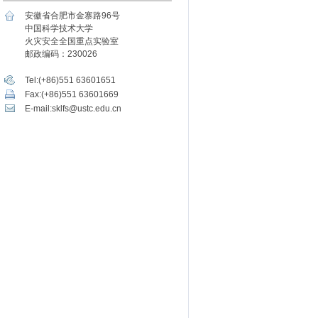
安徽省合肥市金寨路96号
中国科学技术大学
火灾安全全国重点实验室
邮政编码：230026
Tel:(+86)551 63601651
Fax:(+86)551 63601669
E-mail:sklfs@ustc.edu.cn