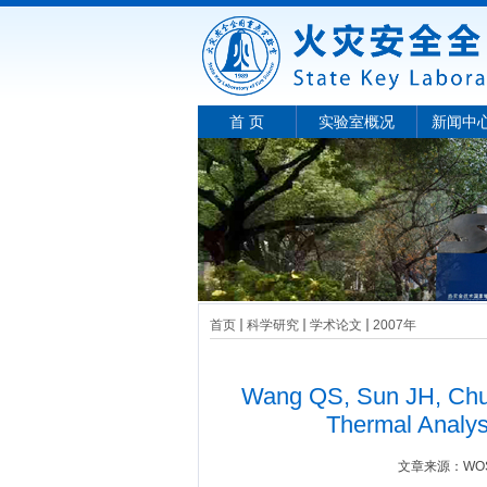
首 页
实验室概况
新闻中
首页
科学研究
学术论文
2007年
Wang QS, Sun JH, Chu 
Thermal Analys
文章来源：
W