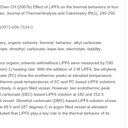
en CH (2007b) Effect of LiPF6 on the thermal behaviors of four
eries. Journal of Thermal Analysis and Calorimetry 89(1), 245-250.
/s10973-006-7534-1
ery; organic solvents; thermal; behavior; alkyl carbonate;
e; dimethyl; carbonate; base-line; electrolyte; stability;
four organic solvents with/without LiPF6 were measured by C80
in(-1) heating rate. With the addition of 1 M LiPF6, the ethylene
ate (PC) show the exothermic peaks at elevated temperature,
exothermic peak temperatures of EC and PC based LiPF6 solutions
tively, in argon filled vessel. However, two endothermic peak
yl carbonate (DEC) based LiPF6 solution at 182 and 252.5
lled vessel. Dimethyl carbonate (DMC) based LiPF6 solution shows
 68.5 and 187 degrees C in argon filled vessel at elevated
uded that LiPF6 play a key role in the thermal behavior of its