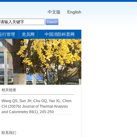
中文版
English
运行管理
党员网
中国消防科普网
相关链接
Wang QS, Sun JH, Chu GQ, Yao XL, Chen
CH (2007b) Journal of Thermal Analysis
and Calorimetry 89(1), 245-250.
联系我们