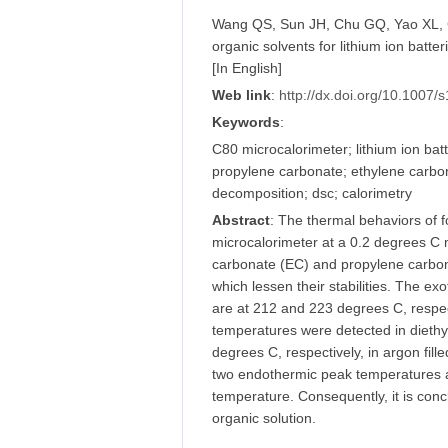
Wang QS, Sun JH, Chu GQ, Yao XL, Ch
organic solvents for lithium ion batt
[In English]
Web link
:
http://dx.doi.org/10.1007
Keywords
:
C80 microcalorimeter; lithium ion batt
propylene carbonate; ethylene carbonat
decomposition; dsc; calorimetry
Abstract
: The thermal behaviors of 
microcalorimeter at a 0.2 degrees C m
carbonate (EC) and propylene carbon
which lessen their stabilities. The 
are at 212 and 223 degrees C, respec
temperatures were detected in dieth
degrees C, respectively, in argon fi
two endothermic peak temperatures at
temperature. Consequently, it is concl
organic solution.