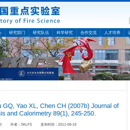
心
研究部门
研究队伍
科学研究
合作交流
人才培养
GQ, Yao XL, Chen CH (2007b) Journal of
is and Calorimetry 89(1), 245-250.
OS
作者：
SKLFS
发布时间：
2011-08-16