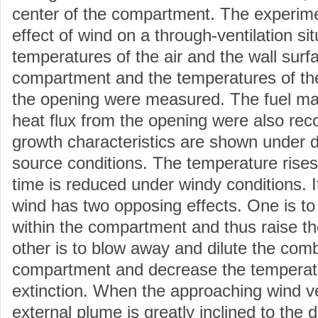
center of the compartment. The experim
effect of wind on a through-ventilation si
temperatures of the air and the wall surf
compartment and the temperatures of th
the opening were measured. The fuel mas
heat flux from the opening were also reco
growth characteristics are shown under di
source conditions. The temperature rises
time is reduced under windy conditions. It
wind has two opposing effects. One is t
within the compartment and thus raise th
other is to blow away and dilute the comb
compartment and decrease the temperatu
extinction. When the approaching wind vel
external plume is greatly inclined to the