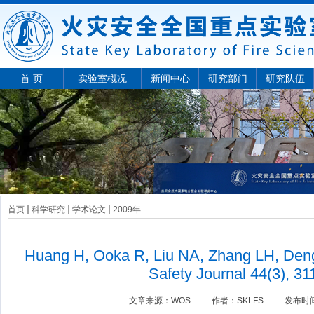
首 页
实验室概况
新闻中心
研究部门
研究队伍
首页
科学研究
学术论文
2009年
Huang H, Ooka R, Liu NA, Zhang LH, Deng
Safety Journal 44(3), 31
文章来源：
WOS
作者：
SKLFS
发布时