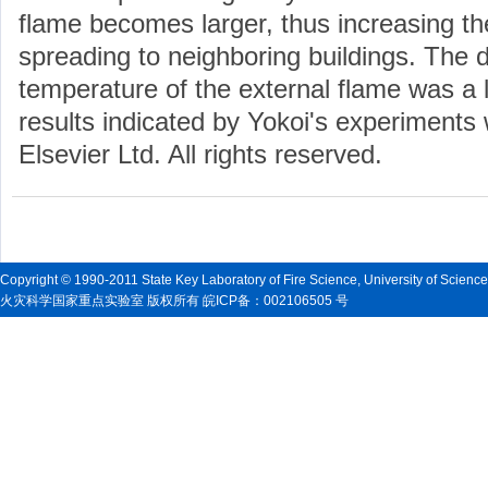
flame becomes larger, thus increasing the 
spreading to neighboring buildings. The 
temperature of the external flame was a li
results indicated by Yokoi's experiments 
Elsevier Ltd. All rights reserved.
Copyright © 1990-2011 State Key Laboratory of Fire Science, University of Scienc
火灾科学国家重点实验室 版权所有 皖ICP备：002106505 号