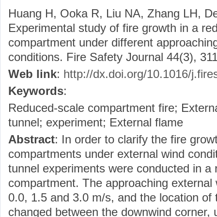
Huang H, Ooka R, Liu NA, Zhang LH, De
Experimental study of fire growth in a r
compartment under different approaching
conditions. Fire Safety Journal 44(3), 311
Web link
:
http://dx.doi.org/10.1016/j.fir
Keywords
:
Reduced-scale compartment fire; External
tunnel; experiment; External flame
Abstract
: In order to clarify the fire gro
compartments under external wind conditi
tunnel experiments were conducted in a 
compartment. The approaching external w
0.0, 1.5 and 3.0 m/s, and the location of
changed between the downwind corner, 